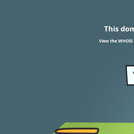
This do
View the WHOIS r