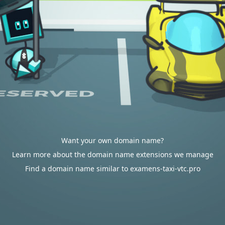
Want your own domain name?
Learn more about the domain name extensions we manage
Find a domain name similar to examens-taxi-vtc.pro