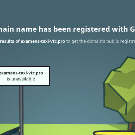
main name has been registered with G
esults of examens-taxi-vtc.pro
to get the domain’s public registr
examens-taxi-vtc.pro
is unavailable