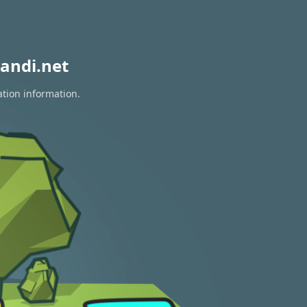
andi.net
ation information.